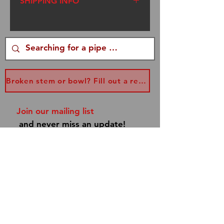
SHIPPING INFO
We ship USPS Flat Rate
Priority Mail. I am a one
woman operation. I try to get
your packages out within
three days of your order,
Broken stem or bowl? Fill out a replacement form...
however, sometimes I am
traveling to Renaissance
Join our mailing list
Faires. Please be patient. If
and never miss an update!
you have a special occasion,
email me at
info@dannyboypipes.com
and I will make every effort to
get your pipe to you asap!
Subscribe Now