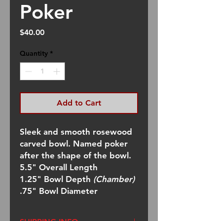
Poker
Price
$40.00
Quantity
*
Add to Cart
Sleek and smooth rosewood
carved bowl. Named poker
after the shape of the bowl.
5.5" Overall Length
1.25" Bowl Depth
(Chamber)
.75" Bowl Diameter