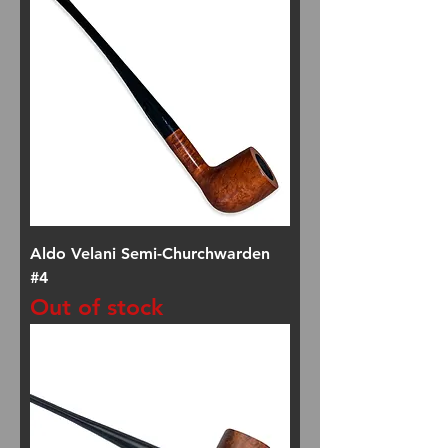
Aldo Velani Semi-Churchwarden
#4
Out of stock