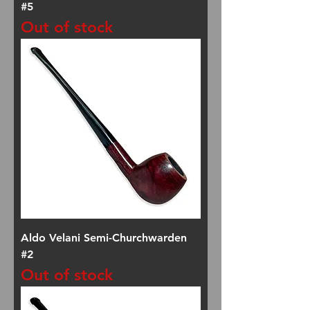
#5
Out of stock
Aldo Velani Semi-Churchwarden
#2
Out of stock