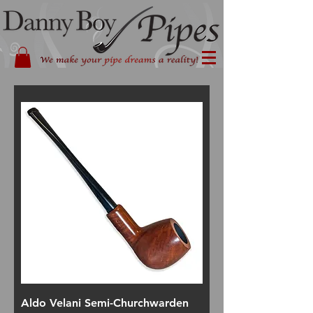
Aldo Velani Semi-Churchwarden