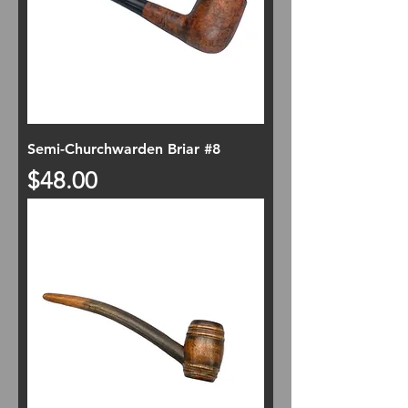
Semi-Churchwarden Briar #8
Price
$48.00