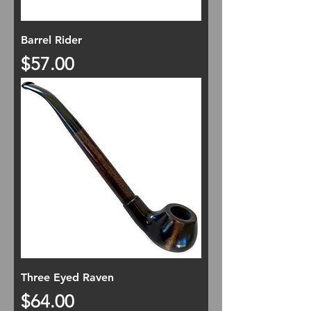
Barrel Rider
Price
$57.00
Three Eyed Raven
Price
$64.00