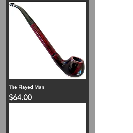
The Flayed Man
Price
$64.00