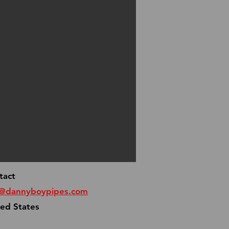
tact
o@dannyboypipes.com
ted States