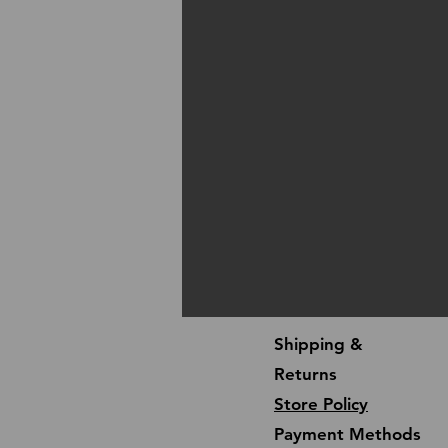
Shipping &
Returns
Store Policy
Payment Methods