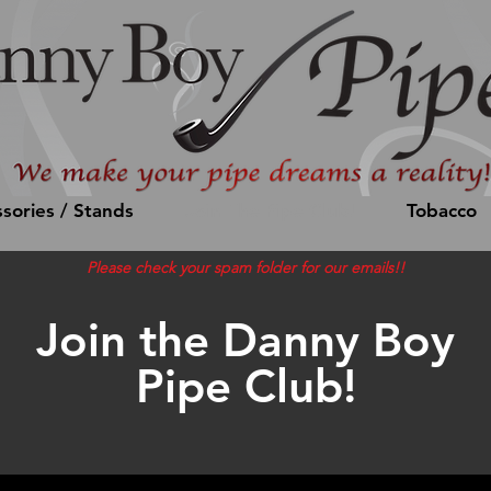
sories / Stands
Join The Pipe Club!
Tobacco
Please check your spam folder for our emails!!
Join the Danny Boy
Pipe Club!