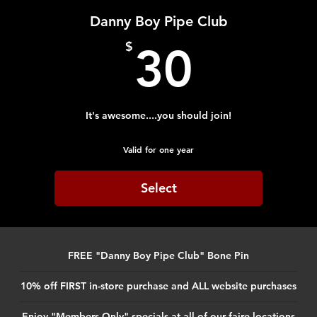
Danny Boy Pipe Club
30$
$
30
It's awesome....you should join!
Valid for one year
Select
FREE "Danny Boy Pipe Club" Bone Pin
10% off FIRST in-store purchase and ALL website purchases
Enjoy "Members Only" specials at all of our faire locations