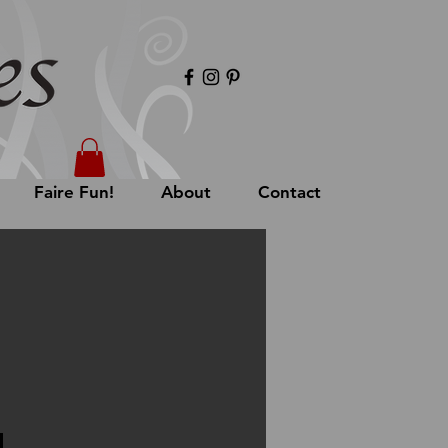
Faire Fun!
About
Contact