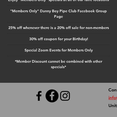
"Members Only" Danny Boy Pipe Club Facebook Group
Page
25% off whenever there is a 20% off sale for non-members
30% off coupon for your Birthday!
Special Zoom Events for Members Only
*Member Discount cannot be combined with other
specials*
Con
inf
Uni