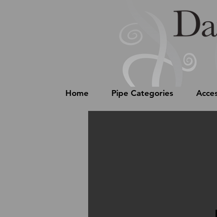
Home
Pipe Categories
Acces