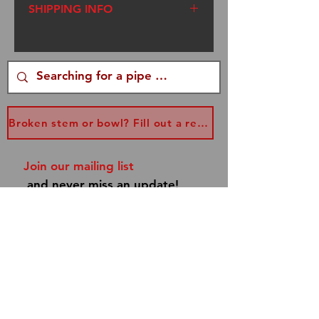
SHIPPING INFO
We ship USPS Flat Rate
Priority Mail. I am a one
woman operation. I try to get
your packages out within
three days of your order,
Broken stem or bowl? Fill out a replacement form...
however, sometimes I am
traveling to Renaissance
Join our mailing list
Faires. Please be patient. If
and never miss an update!
you have a special occasion,
email me at
info@dannyboypipes.com
and I will make every effort to
get your pipe to you asap!
Subscribe Now