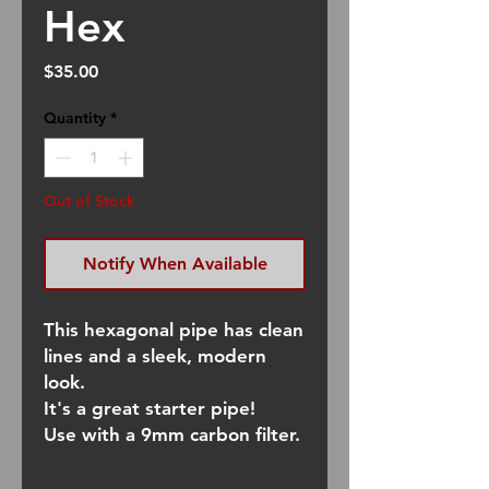
Hex
Price
$35.00
Quantity
*
Out of Stock
Notify When Available
This hexagonal pipe has clean
lines and a sleek, modern
look.
It's a great starter pipe!
Use with a 9mm carbon filter.