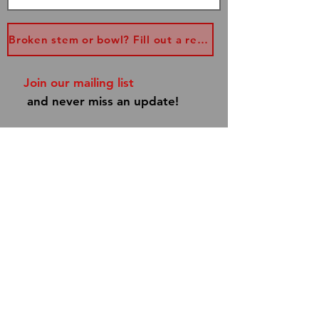
Broken stem or bowl? Fill out a replacement form...
Join our mailing list
and never miss an update!
Subscribe Now
Shipping & Returns
Store Policy