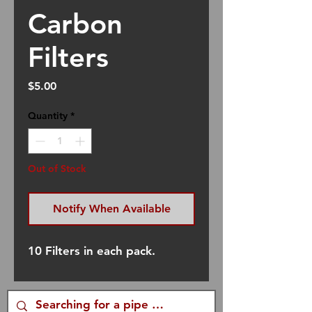
Carbon
Filters
Price
$5.00
Quantity
*
Out of Stock
Notify When Available
10 Filters in each pack.