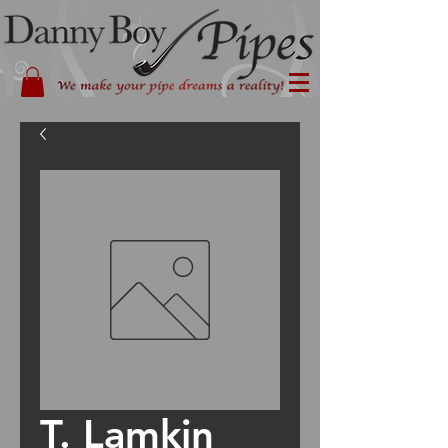
T. Lamkin