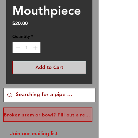
Mouthpiece
Price
$20.00
Quantity
*
Add to Cart
Broken stem or bowl? Fill out a replacement form...
Join our mailing list