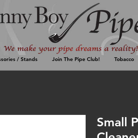
sories / Stands
Join The Pipe Club!
Tobacco
Small 
Cleane