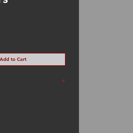
Add to Cart
t Rate Priority Mail. I am a
ion. I try to get your
hin three days of your
sometimes I am traveling to
es. Please be patient. If