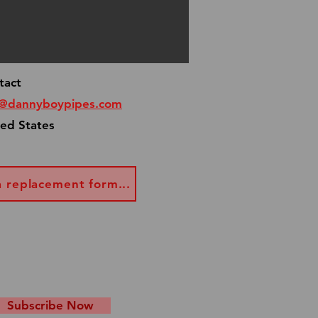
al occasion, email me at
pes.com and I will make
get your pipe to you asap!
tact
o@dannyboypipes.com
ted States
a replacement form...
Subscribe Now