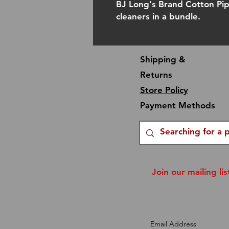
BJ Long's Brand Cotton Pi
cleaners in a bundle.
Shipping &
Returns
Store Policy
Payment Methods
Join our mailing lis