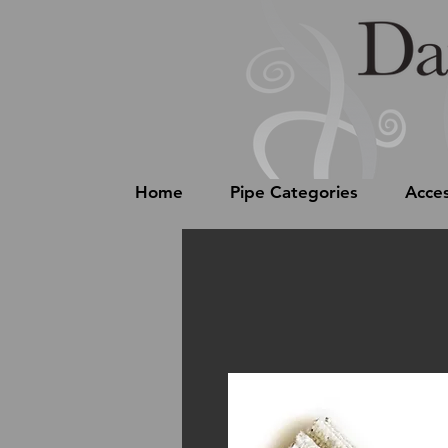
Home
Pipe Categories
Acces