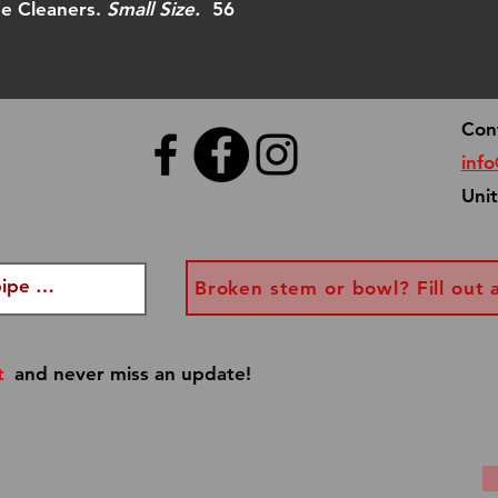
you have a speci
pe Cleaners.
Small Size.
56
info@dannyboypi
every effort to 
Con
inf
Uni
Broken stem or bowl? Fill out 
t
and never miss an update!