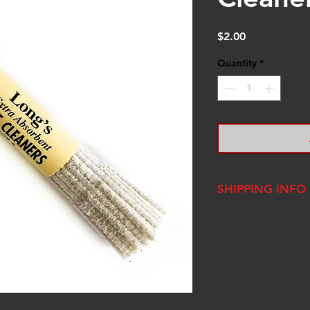
Price
$2.00
Quantity
*
SHIPPING INFO
We ship USPS Fla
one woman operat
packages out wit
order, however, 
Renaissance Fair