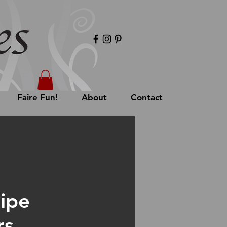
Faire Fun!
About
Contact
Pipe
rs