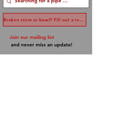
Broken stem or bowl? Fill out a replacement form...
Join our mailing list
and never miss an update!
Subscribe Now
Shipping & Returns
Store Policy