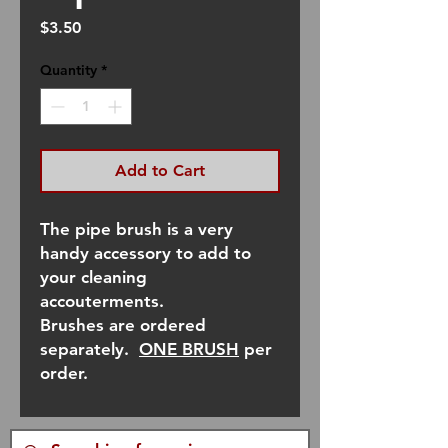
Price
$3.50
Quantity
*
Add to Cart
The pipe brush is a very
handy accessory to add to
your cleaning
accouterments.
Brushes are ordered
separately.
ONE BRUSH
per
order.