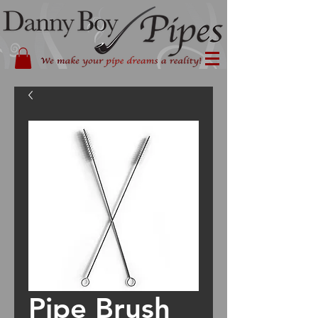
Pipe Brush