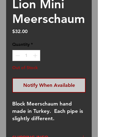
Lion Mini
Meerschaum
Price
$32.00
Quantity
*
Out of Stock
Notify When Available
Block Meerschaum hand
made in Turkey. Each pipe is
slightly different.