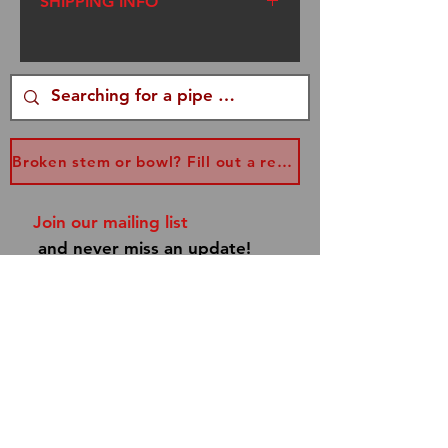
SHIPPING INFO
We ship USPS Flat Rate
Priority Mail. I am a one
woman operation. I try to get
your packages out within
three days of your order,
Broken stem or bowl? Fill out a replacement form...
however, sometimes I am
traveling to Renaissance
Join our mailing list
Faires. Please be patient. If
and never miss an update!
you have a special occasion,
email me at
info@dannyboypipes.com
and I will make every effort to
get your pipe to you asap!
Subscribe Now