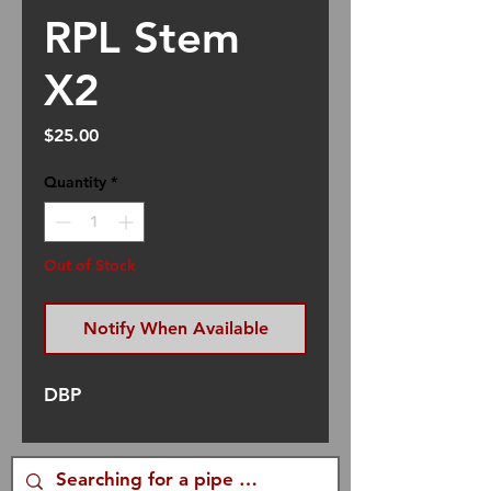
RPL Stem
X2
Price
$25.00
Quantity
*
Out of Stock
Notify When Available
DBP