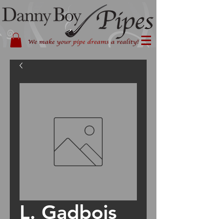
L. Gadbois