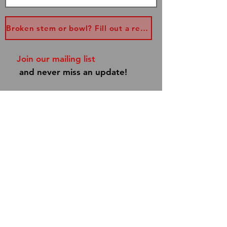
Broken stem or bowl? Fill out a replacement form...
Join our mailing list
and never miss an update!
Subscribe Now
Shipping & Returns
Store Policy