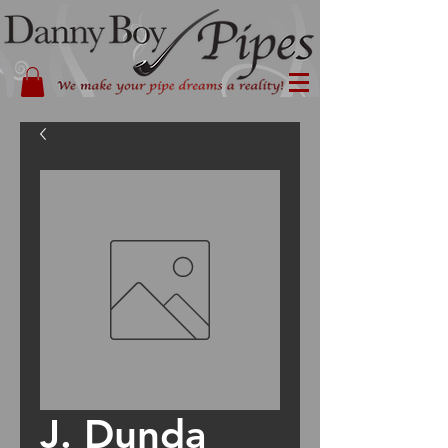
J. Dunda