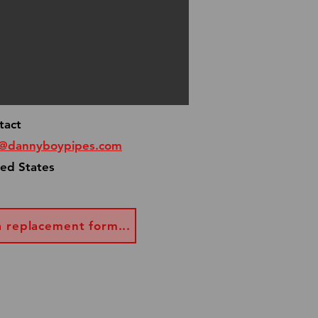
tact
o@dannyboypipes.com
ted States
a replacement form...