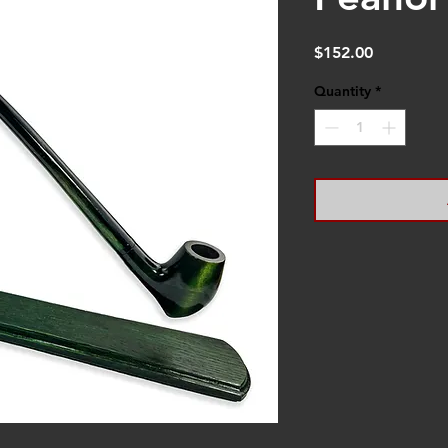
Price
$152.00
Quantity
*