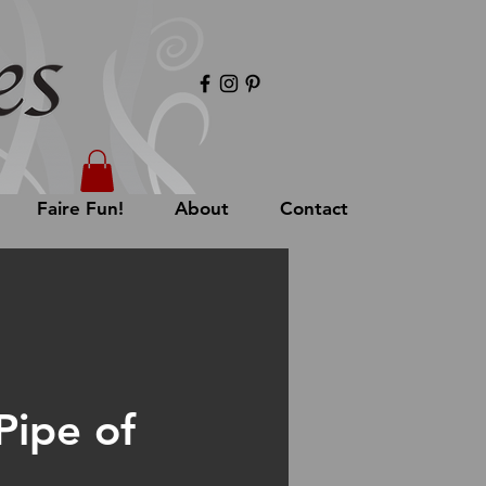
Faire Fun!
About
Contact
Pipe of