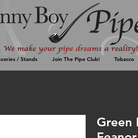
sories / Stands
Join The Pipe Club!
Tobacco
Green 
Feanor