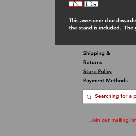
This awesome churchwarden
the stand is included. The
Shipping &
Returns
Store Policy
Payment Methods
Join our mailing lis