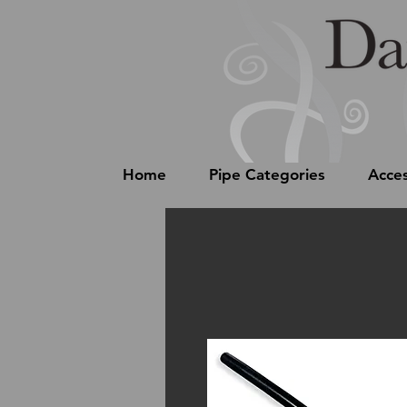
Home
Pipe Categories
Acces