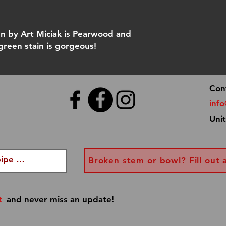
 by Art Miciak is Pearwood and
 green stain is gorgeous!
Con
inf
Uni
Broken stem or bowl? Fill out 
t
and never miss an update!