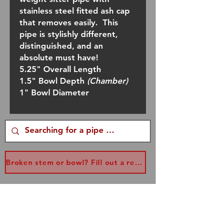
stainless steel fitted ash cap
that removes easily. This
pipe is stylishly different,
distinguished, and an
absolute must have!
5.25" Overall Length
1.5" Bowl Depth
(Chamber)
1" Bowl Diameter
Broken stem or bowl? Fill out a replacement form...
Join our mailing list
and never miss an update!