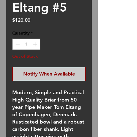
Eltang #5
Price
$120.00
Quantity
*
Out of Stock
Notify When Available
Modern, Simple and Practical
High Quality Briar from 50
year Pipe Maker Tom Eltang
of Copenhagen, Denmark.
Rusticated bowl and a robust
carbon fiber shank. Light
weight sitter pipe with