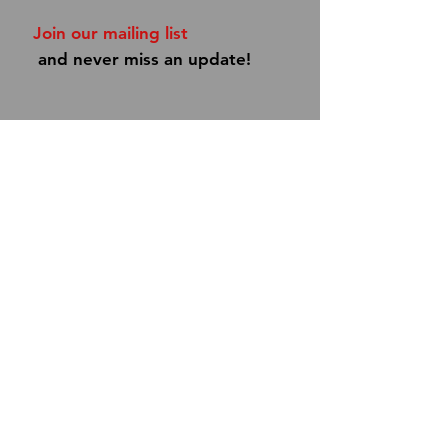
Join our mailing list
and never miss an update!
Subscribe Now
Shipping & Returns
Store Policy
Payment Methods
Contact
info@dannyboypipes.com