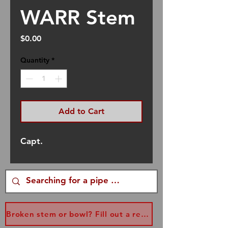
WARR Stem
Price
$0.00
Quantity
*
Add to Cart
Capt.
Broken stem or bowl? Fill out a replacement form...