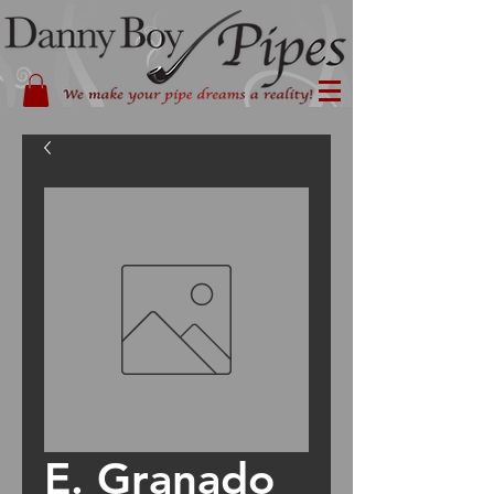
E. Granado