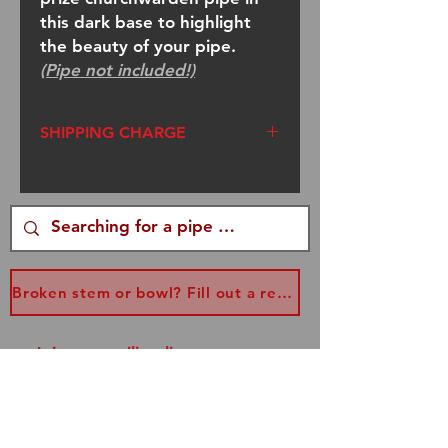
this dark base to highlight
the beauty of your pipe.
(Pipe not included!)
SHIPPING CHARGE
If this is a stand-alone order,
an additional charge will be
added to upgrade from a
small flat rate box to a
medium. Please be aware
Broken stem or bowl? Fill out a replacement form...
there will be an added
$6.35
charge added to your order
Join our mailing list
for medium flat rate shipping.
and never miss an update!
Thank you!