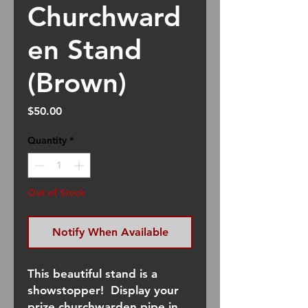
Churchward
en Stand
(Brown)
Price
$50.00
Quantity
*
Out of Stock
Notify When Available
This beautiful stand is a
showstopper! Display your
prize churchwarden pipe in