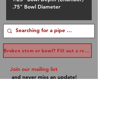
.75" Bowl Diameter
Broken stem or bowl? Fill out a replacement form...
Join our mailing list
and never miss an update!
Subscribe Now