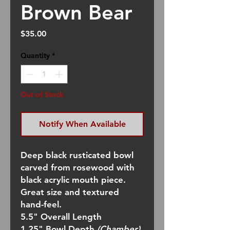
Brown Bear
Price
$35.00
Quantity
*
Out of Stock
Notify When Available
Deep black rusticated bowl
carved from rosewood with
black acrylic mouth piece.
Great size and textured
hand-feel.
5.5" Overall Length
1.25" Bowl Depth
(Chamber)