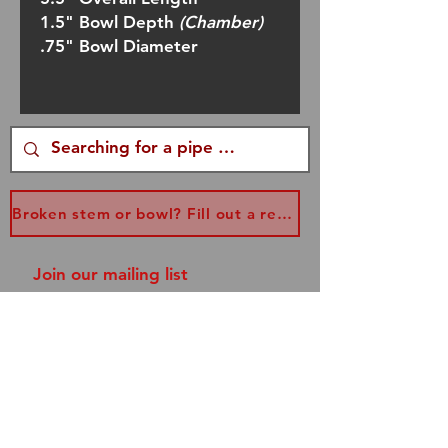
1.5" Bowl Depth
(Chamber)
.75" Bowl Diameter
Broken stem or bowl? Fill out a replacement form...
Join our mailing list
and never miss an update!
Subscribe Now