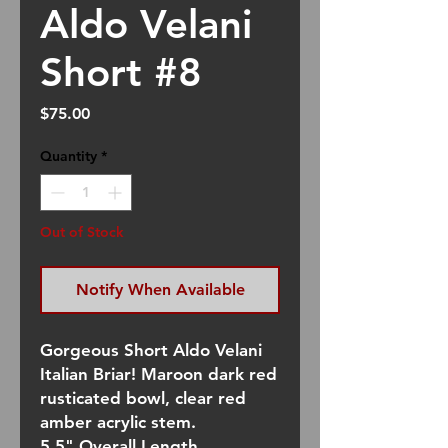
Aldo Velani
Short #8
Price
$75.00
Quantity
*
Out of Stock
Notify When Available
Gorgeous Short Aldo Velani
Italian Briar! Maroon dark red
rusticated bowl, clear red
amber acrylic stem.
5.5" Overall Length