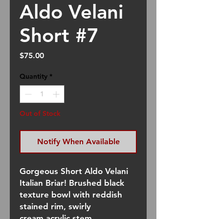
Aldo Velani
Short #7
Price
$75.00
Quantity
*
Out of Stock
Notify When Available
Gorgeous Short Aldo Velani
Italian Briar! Brushed black
texture bowl with reddish
stained rim, swirly
cream acrylic stem.