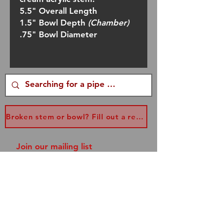
5.5" Overall Length
1.5" Bowl Depth
(Chamber)
.75" Bowl Diameter
Broken stem or bowl? Fill out a replacement form...
Join our mailing list
and never miss an update!