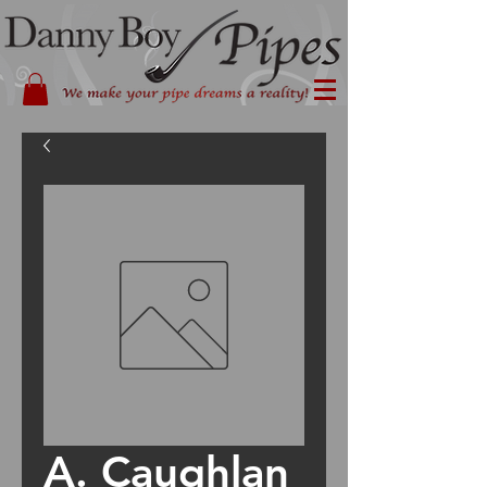
A. Caughlan